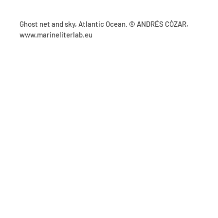
Ghost net and sky, Atlantic Ocean. © ANDRÉS CÓZAR,
www.marineliterlab.eu