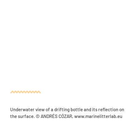
Underwater view of a drifting bottle and its reflection on
the surface. © ANDRÉS CÓZAR
,
www.marinelitterlab.eu