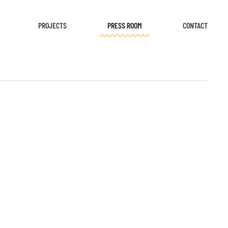
PROJECTS
PRESS ROOM
CONTACT