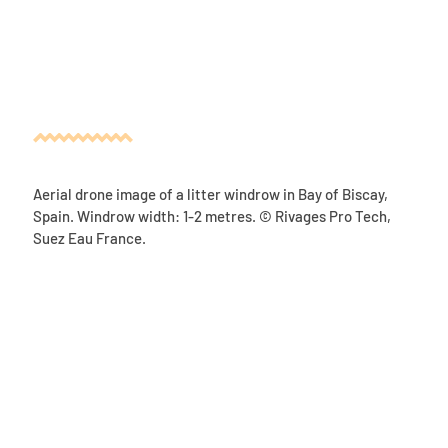
Aerial drone image of a litter windrow in Bay of Biscay,
Spain. Windrow width: 1-2 metres. © Rivages Pro Tech,
Suez Eau France.