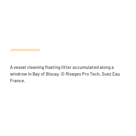
A vessel cleaning floating litter accumulated along a
windrow in Bay of Biscay. © Rivages Pro Tech, Suez Eau
France.