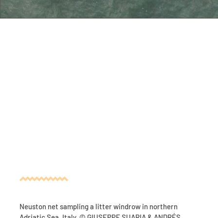
Neuston net sampling a litter windrow in northern
Adriatic Sea, Italy. © GIUSEPPE SUARIA & ANDRÉS