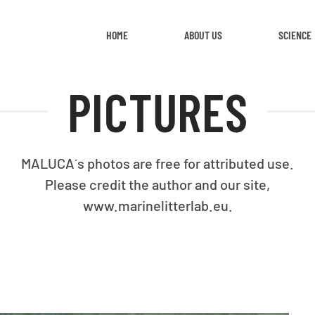
HOME
ABOUT US
SCIENCE
PICTURES
MALUCA´s photos are free for attributed use.
Please credit the author and our site,
www.marinelitterlab.eu.