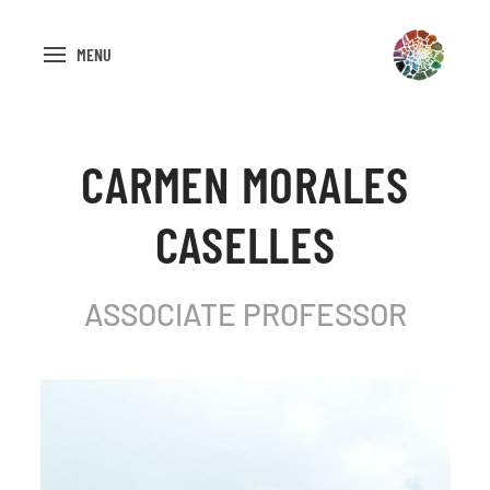
MENU
CARMEN MORALES
CASELLES
ASSOCIATE PROFESSOR