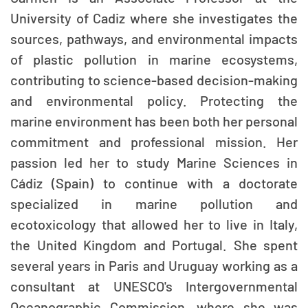
University of Cadiz where she investigates the
sources, pathways, and environmental impacts
of plastic pollution in marine ecosystems,
contributing to science-based decision-making
and environmental policy. Protecting the
marine environment has been both her personal
commitment and professional mission. Her
passion led her to study Marine Sciences in
Cádiz (Spain) to continue with a doctorate
specialized in marine pollution and
ecotoxicology that allowed her to live in Italy,
the United Kingdom and Portugal. She spent
several years in Paris and Uruguay working as a
consultant at UNESCO's Intergovernmental
Oceanographic Commission, where she was