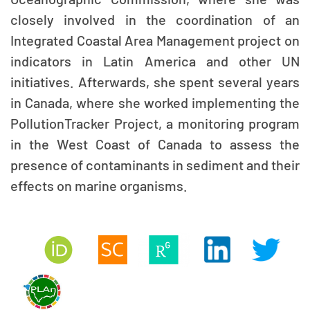
closely involved in the coordination of an
Integrated Coastal Area Management project on
indicators in Latin America and other UN
initiatives. Afterwards, she spent several years
in Canada, where she worked implementing the
PollutionTracker Project, a monitoring program
in the West Coast of Canada to assess the
presence of contaminants in sediment and their
effects on marine organisms.