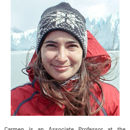
Carmen is an Associate Professor at the