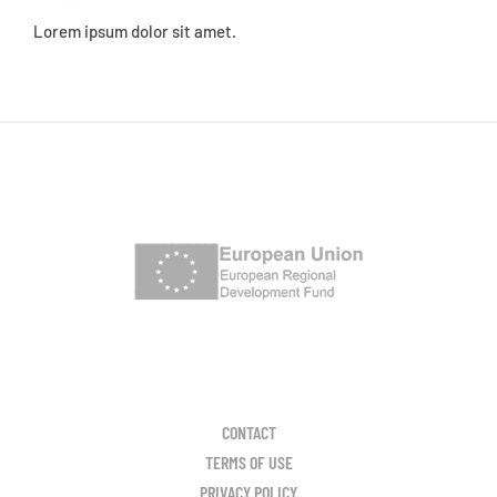
Lorem ipsum dolor sit amet.
CONTACT
TERMS OF USE
PRIVACY POLICY